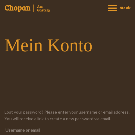
Chopan
Am
Menu
Back
Gasteig
Mein Konto
Willkommen
Speisen bestellen und abholen
Speisekarte
Reservierung
Über uns
Kontakt
Impressum
Lost your password? Please enter your username or email address.
You will receive a link to create a new password via email.
Datenschutz
Username or email