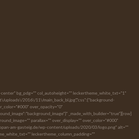
ext-center" bg_pdg="" col_autoheight="" leckertheme_white_txt="1"
t\/uploads\/2016\/11\/main_back_bl.jpg","css":{"background-
ver_color="#000" over_opacity="0"
ground_image":"background_image"}" _made_with_builder="true"][row]
und_image="" parallax="" over_display="" over_color="#000"
chopan-am-gasteig.de/wp-content/uploads/2020/03/logo.png" alt=""
eme_white_txt="" leckertheme_column_padding=""