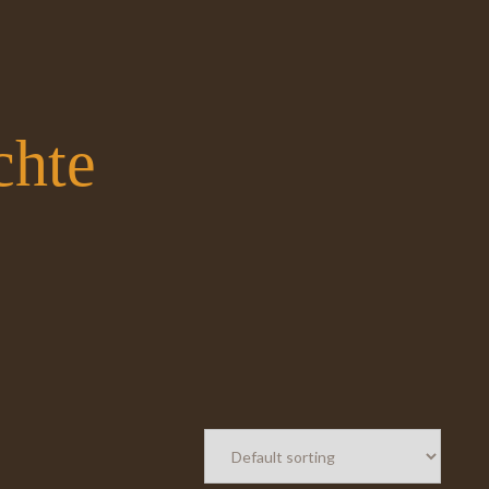
chte
Spei