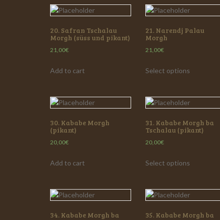
20. Safran Tschalau
21. Narendj Palau
Morgh (süss und pikant)
Morgh
21,00
€
21,00
€
Add to cart
Select options
30. Kababe Morgh
31. Kababe Morgh ba
(pikant)
Tschalau (pikant)
20,00
€
20,00
€
Add to cart
Select options
34. Kababe Morgh ba
35. Kababe Morgh ba