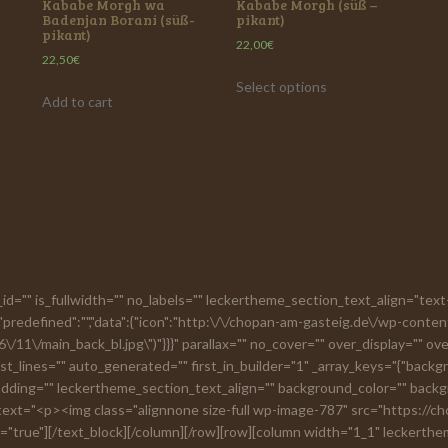
Kababe Morgh wa
Kababe Morgh (süß –
Badenjan Borani (süß-
pikant)
pikant)
22,00
€
22,50
€
Select options
Add to cart
on_id="" is_fullwidth="" no_labels="" leckertheme_section_text_align="t
predefined":"","data":{"icon":"http:\/\/chopan-am-gasteig.de\/wp-conten
/11\/main_back_bl.jpg\")"}}}" parallax="" no_cover="" over_display="" o
t_lines="" auto_generated="" first_in_builder="1" _array_keys="{"back
ing="" leckertheme_section_text_align="" background_color="" backgro
 text="<p><img class="alignnone size-full wp-image-787" src="https://
true"][/text_block][/column][/row][row][column width="1_1" leckerth