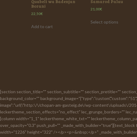
Quabeli wa Badenjan
Samarod Palau
Borani
21,00
€
22,50
€
Select options
Add to cart
[section section_title="" section_subtitle="" section_pretitle="" secti
background_color="" background_image="{"type":"custom","custom":"51","
image":"url(\"http:\/\/chopan-am-gasteig.de\/wp-content\/uploads\/2016\
leckertheme_section_effects="no_effect" lec_grunge_borders="" lec_rus
[column width="1_1" leckertheme_white_txt="" leckertheme_column_padd
over_opacity="0.3" push_pull="" _made_with_builder="true"][text_block
width="1226" height="322" /></p><p>&nbsp;</p>" _made_with_builder="