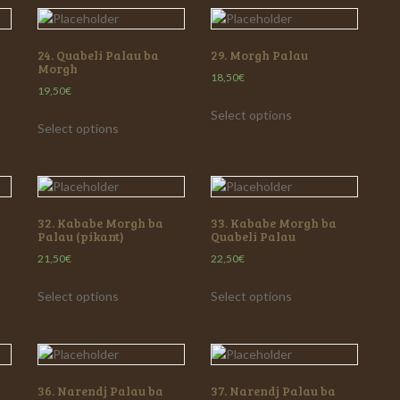
24. Quabeli Palau ba
29. Morgh Palau
Morgh
18,50
€
19,50
€
Select options
Select options
32. Kababe Morgh ba
33. Kababe Morgh ba
Palau (pikant)
Quabeli Palau
21,50
€
22,50
€
Select options
Select options
36. Narendj Palau ba
37. Narendj Palau ba