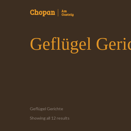
Chopan
Am
Gasteig
Geflügel Geri
Geflügel Gerichte
Showing all 12 results