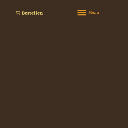
M
e
n
u
Bestellen
Willkommen
sen bestellen und abholen
Speisekarte
Reservierung
Über uns
Kontakt
Impressum
Datenschutz